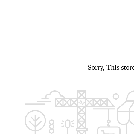
Sorry, This stor